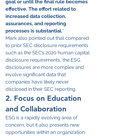
goal or until the final rule becomes 
effective. The effort related to 
increased data collection, 
assurances, and reporting 
processes is substantial.
”
Mark also pointed out that compared 
to prior SEC disclosure requirements 
such as the SEC’s 2020 human capital 
disclosure requirements, the ESG 
disclosures are more complex and 
involve significant data that 
companies have likely never 
disclosed in their SEC reporting.
2. Focus on Education 
and Collaboration
ESG is a rapidly evolving area of 
concern, but it also presents new 
opportunities within an organization. 