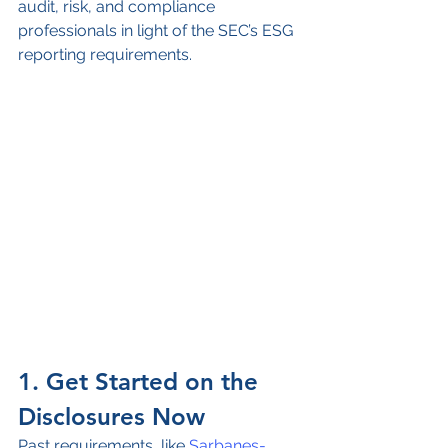
audit, risk, and compliance 
professionals in light of the SEC’s ESG 
reporting requirements.
1. Get Started on the 
Disclosures Now
Past requirements, like 
Sarbanes-