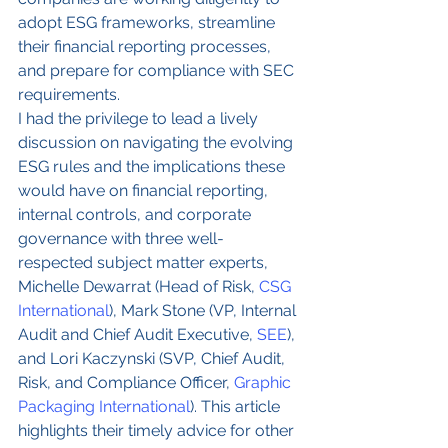
adopt ESG frameworks, streamline 
their financial reporting processes, 
and prepare for compliance with SEC 
requirements.  
I had the privilege to lead a lively 
discussion on navigating the evolving 
ESG rules and the implications these 
would have on financial reporting, 
internal controls, and corporate 
governance with three well-
respected subject matter experts, 
Michelle Dewarrat (Head of Risk, 
CSG 
International
), Mark Stone (VP, Internal 
Audit and Chief Audit Executive, 
SEE
), 
and Lori Kaczynski (SVP, Chief Audit, 
Risk, and Compliance Officer, 
Graphic 
Packaging International
). This article 
highlights their timely advice for other 