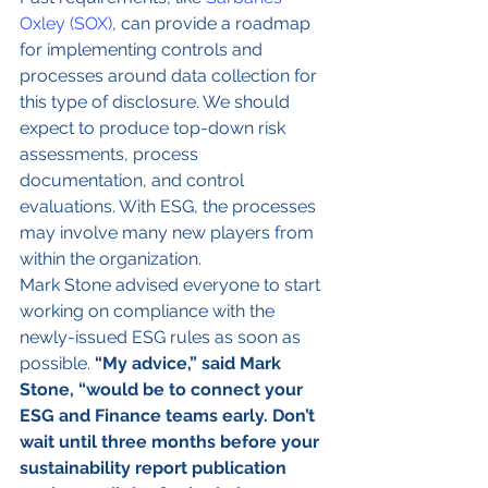
Oxley (SOX)
, can provide a roadmap 
for implementing controls and 
processes around data collection for 
this type of disclosure. We should 
expect to produce top-down risk 
assessments, process 
documentation, and control 
evaluations. With ESG, the processes 
may involve many new players from 
within the organization.
Mark Stone advised everyone to start 
working on compliance with the 
newly-issued ESG rules as soon as 
possible. 
“My advice,” said Mark 
Stone, “would be to connect your 
ESG and Finance teams early. Don’t 
wait until three months before your 
sustainability report publication 