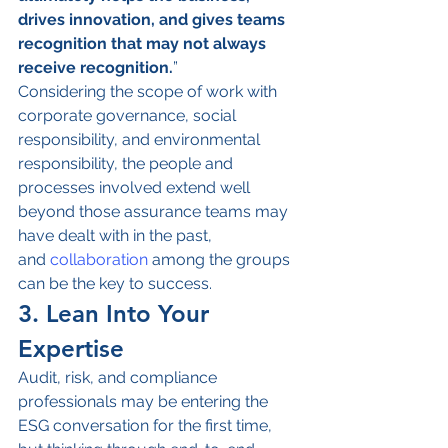
drives innovation, and gives teams 
recognition that may not always 
receive recognition.
”
Considering the scope of work with 
corporate governance, social 
responsibility, and environmental 
responsibility, the people and 
processes involved extend well 
beyond those assurance teams may 
have dealt with in the past, 
and
 collaboration
 among the groups 
can be the key to success.
3. Lean Into Your 
Expertise
Audit, risk, and compliance 
professionals may be entering the 
ESG conversation for the first time, 