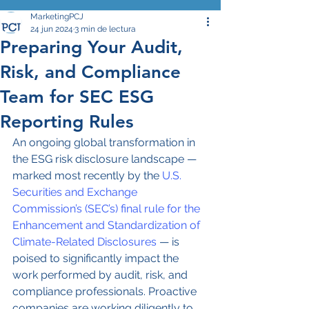
MarketingPCJ
24 jun 2024
3 min de lectura
Preparing Your Audit,
Risk, and Compliance
Team for SEC ESG
Reporting Rules
An ongoing global transformation in 
the ESG risk disclosure landscape — 
marked most recently by the 
U.S. 
Securities and Exchange 
Commission’s (SEC’s) final rule for the 
Enhancement and Standardization of 
Climate-Related Disclosures
 — is 
poised to significantly impact the 
work performed by audit, risk, and 
compliance professionals. Proactive 
companies are working diligently to 