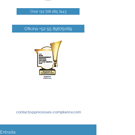
Chat +52 728 285 7443
Oficina +52 55 89675069
contacto@processes-compliance.com
Entrada