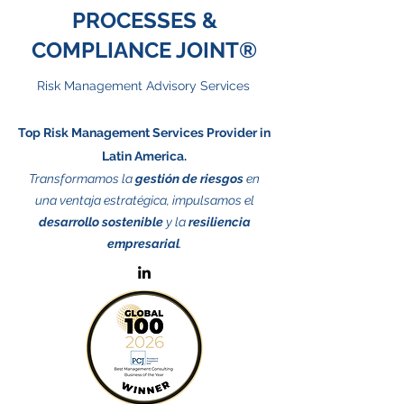
PROCESSES &
COMPLIANCE JOINT®
Risk Management Advisory Services
Top Risk Management Services Provider in
Latin America.
Transformamos la
gestión de riesgos
en
una ventaja estratégica, impulsamos el
desarrollo sostenible
y la
resiliencia
empresarial
.