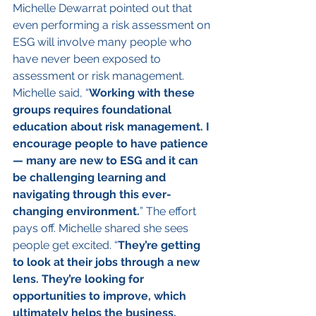
Michelle Dewarrat pointed out that 
even performing a risk assessment on 
ESG will involve many people who 
have never been exposed to 
assessment or risk management.
Michelle said, “
Working with these 
groups requires foundational 
education about risk management. I 
encourage people to have patience 
— many are new to ESG and it can 
be challenging learning and 
navigating through this ever-
changing environment.
” The effort 
pays off. Michelle shared she sees 
people get excited. “
They’re getting 
to look at their jobs through a new 
lens. They’re looking for 
opportunities to improve, which 
ultimately helps the business, 