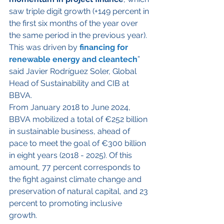
saw triple digit growth (+149 percent in 
the first six months of the year over 
the same period in the previous year). 
This was driven by 
financing for 
renewable energy and cleantech
” 
said Javier Rodríguez Soler, Global 
Head of Sustainability and CIB at 
BBVA.
From January 2018 to June 2024, 
BBVA mobilized a total of €252 billion 
in sustainable business, ahead of 
pace to meet the goal of €300 billion 
in eight years (2018 - 2025). Of this 
amount, 77 percent corresponds to 
the fight against climate change and 
preservation of natural capital, and 23 
percent to promoting inclusive 
growth.