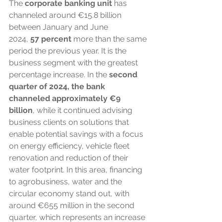
The
 corporate banking unit
 has 
channeled around €15.8 billion 
between January and June 
2024, 
57
percent
 more than the same 
period the previous year. It is the 
business segment with the greatest 
percentage increase. In the 
second 
quarter of 2024, the bank 
channeled approximately €9 
billion
, while it continued advising 
business clients on solutions that 
enable potential savings with a focus 
on energy efficiency, vehicle fleet 
renovation and reduction of their 
water footprint. In this area, financing 
to agrobusiness, water and the 
circular economy stand out, with 
around €655 million in the second 
quarter, which represents an increase 