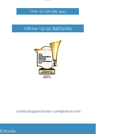
Chat +52 728 285 7443
Oficina +52 55 89675069
contacto@processes-compliance.com
Entrada