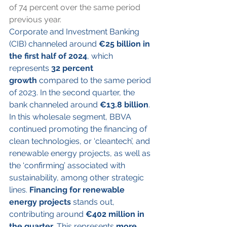
of 74 percent over the same period 
previous year.
Corporate and Investment Banking 
(CIB) channeled around 
€25 billion in 
the first half of 2024
, which 
represents 
32 percent 
growth
 compared to the same period 
of 2023. In the second quarter, the 
bank channeled around 
€13.8 billion
. 
In this wholesale segment, BBVA 
continued promoting the financing of 
clean technologies, or ‘cleantech’, and 
renewable energy projects, as well as 
the ‘confirming’ associated with 
sustainability, among other strategic 
lines. 
Financing for renewable 
energy projects
 stands out, 
contributing around 
€402 million in 
the quarter
. This represents 
more 