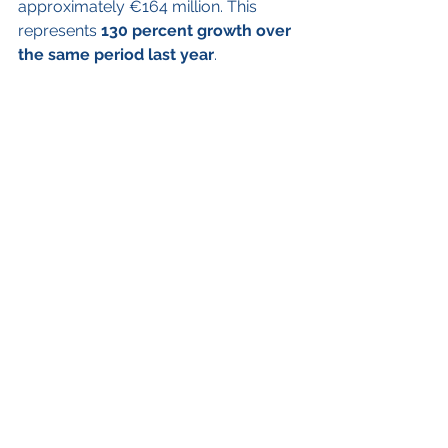
approximately €164 million. This 
represents 
130 percent growth over 
the same period last year
.
Significant quarterly developments 
in the sustainability field
In May, BBVA added 
two new sectors 
to its intermediate emission reduction 
targets for 2030: the real estate sector 
in Spain and the global aluminum 
industry
. They join the list of eight 
sectors with emission reduction 
targets previously set by the bank (oil 
and gas; power generation; the 
automotive industry; steel; coal; 
aviation and shipping).
Furthermore, in May 2024, 
BBVA 
Colombia and the International 