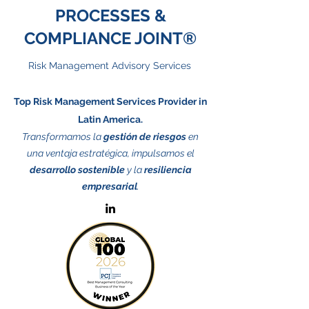
PROCESSES &
COMPLIANCE JOINT®
Risk Management Advisory Services
Top Risk Management Services Provider in
Latin America.
Transformamos la
gestión de riesgos
en
una ventaja estratégica, impulsamos el
desarrollo sostenible
y la
resiliencia
empresarial
.