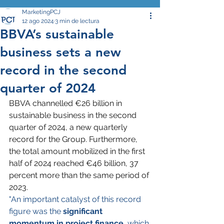
MarketingPCJ
12 ago 2024
3 min de lectura
BBVA’s sustainable
business sets a new
record in the second
quarter of 2024
BBVA channelled €26 billion in 
sustainable business in the second 
quarter of 2024, a new quarterly 
record for the Group. Furthermore, 
the total amount mobilized in the first 
half of 2024 reached €46 billion, 37 
percent more than the same period of 
2023.
"An important catalyst of this record 
figure was the 
significant 
momentum in project finance
, which 