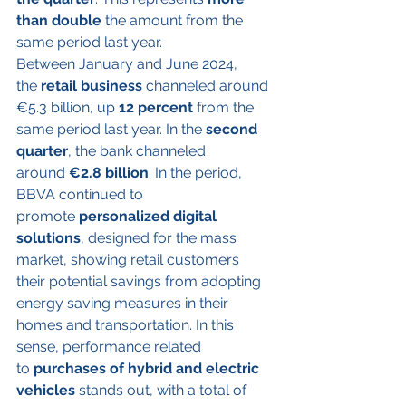
than double
 the amount from the 
same period last year.
Between January and June 2024, 
the 
retail
business
 channeled around 
€5.3 billion, up 
12 percent
 from the 
same period last year. In the 
second 
quarter
, the bank channeled 
around 
€2.8 billion
. In the period, 
BBVA continued to 
promote 
personalized digital 
solutions
, designed for the mass 
market, showing retail customers 
their potential savings from adopting 
energy saving measures in their 
homes and transportation. In this 
sense, performance related 
to 
purchases of hybrid and electric 
vehicles
 stands out, with a total of 